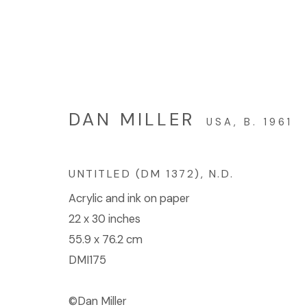
GALLERY WEEKEND LOS
DAN MILLER
USA,
B. 1961
GALLERY 2: HEATHER DAY, ROBERT GUND
UNTITLED (DM 1372)
,
N.D.
Acrylic and ink on paper
22 x 30 inches
55.9 x 76.2 cm
DMI175
© 2023 | DIANE ROSENSTEIN GALLERY
SITE BY 
©Dan Miller