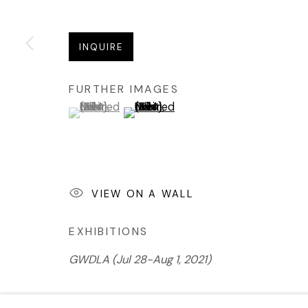
INQUIRE
FURTHER IMAGES
(View a larger image of thumbnail 1 )
, currently selected.
, currently selected.
, currently selected.
(View a larger image of thumbnail 2 
VIEW ON A WALL
EXHIBITIONS
GWD
LA (Jul 28-Aug 1, 2021)