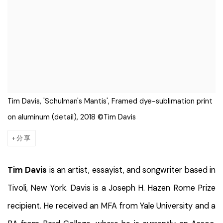
Tim Davis, 'Schulman's Mantis', Framed dye-sublimation print
on aluminum (detail), 2018 ©Tim Davis
分享
Tim Davis
is an artist, essayist, and songwriter based in
Tivoli, New York. Davis is a Joseph H. Hazen Rome Prize
recipient. He received an MFA from Yale University and a