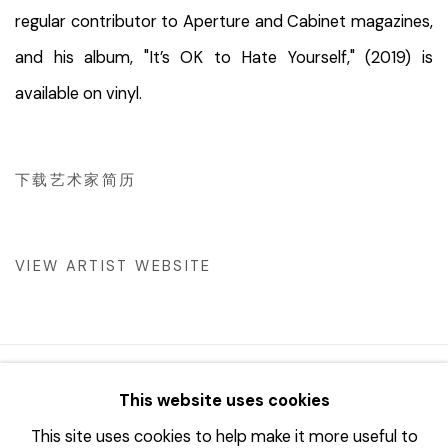
regular contributor to Aperture and Cabinet magazines,
and his album, "It’s OK to Hate Yourself," (2019) is
available on vinyl.
下载艺术家简历
(PDF, OPENS IN A NEW TAB.)
VIEW ARTIST WEBSITE
© 2023 | DIANE ROSENSTEIN GALLERY
This website uses cookies
网页支持 ARTLOGIC
This site uses cookies to help make it more useful to