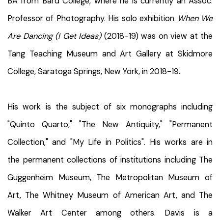
BA from Bard College, where he is currently an Assoc.
Professor of Photography. His solo exhibition
When We
Are Dancing (I Get Ideas)
(2018-19) was on view at the
Tang Teaching Museum and Art Gallery at Skidmore
College, Saratoga Springs, New York, in 2018-19.
His work is the subject of six monographs including
"Quinto Quarto," "The New Antiquity," "Permanent
Collection," and "My Life in Politics". His works are in
the permanent collections of institutions including The
Guggenheim Museum, The Metropolitan Museum of
Art, The Whitney Museum of American Art, and The
Walker Art Center among others. Davis is a