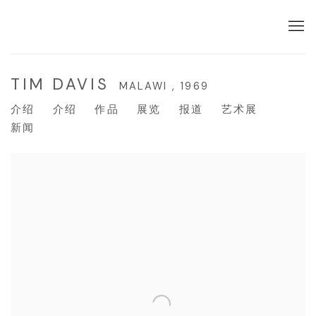
TIM DAVIS
MALAWI ,
1969
介绍
介绍
作品
展览
报道
艺术展
新闻
View works.