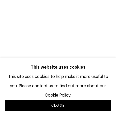
This website uses cookies
This site uses cookies to help make it more useful to
you. Please contact us to find out more about our
DAVID HICKS: TROPHIES
Cookie Policy.
JULY 25 - AUGUST 29, 2026
CLOSE