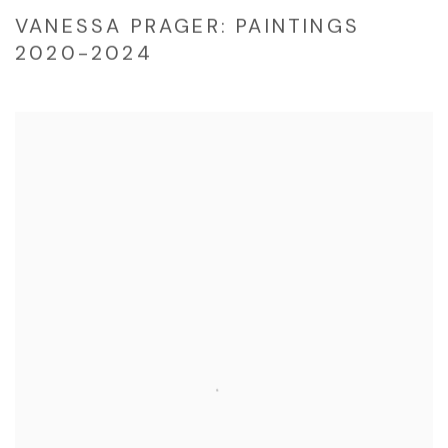
VANESSA PRAGER: PAINTINGS
2020-2024