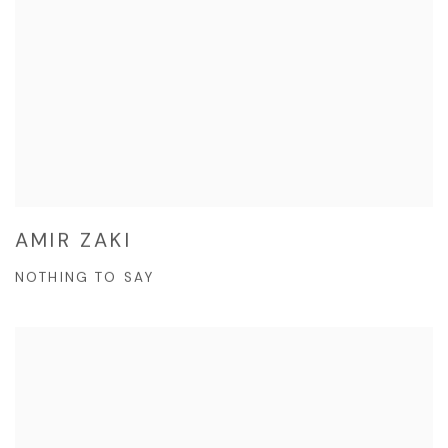
AMIR ZAKI
NOTHING TO SAY