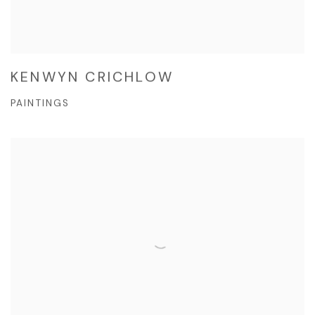
KENWYN CRICHLOW
PAINTINGS