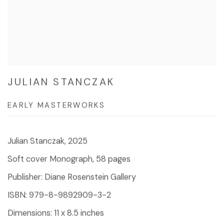
JULIAN STANCZAK
EARLY MASTERWORKS
Julian Stanczak, 2025
Soft cover Monograph, 58 pages
Publisher: Diane Rosenstein Gallery
ISBN: 979-8-9892909-3-2
Dimensions: 11 x 8.5 inches