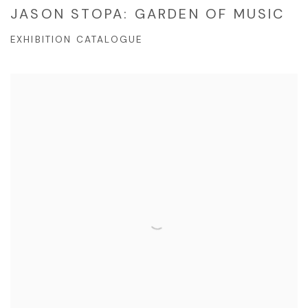
JASON STOPA: GARDEN OF MUSIC
EXHIBITION CATALOGUE