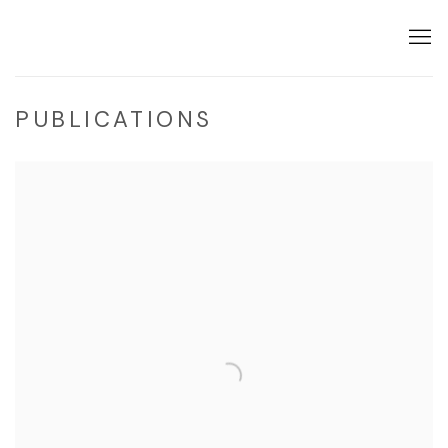
PUBLICATIONS