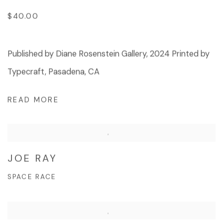
$40.00
Published by Diane Rosenstein Gallery, 2024 Printed by
Typecraft, Pasadena, CA
READ MORE
JOE RAY
SPACE RACE