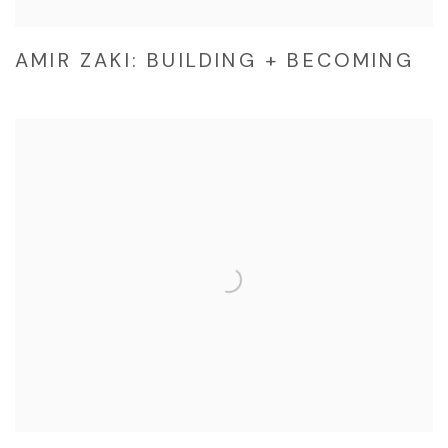
AMIR ZAKI: BUILDING + BECOMING