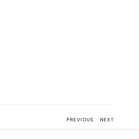
PREVIOUS
NEXT