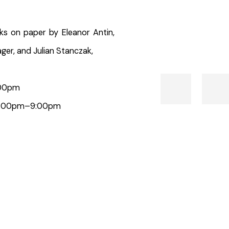
ks on paper by Eleanor Antin,
ger, and Julian Stanczak,
6:00pm
 | 6:00pm–9:00pm