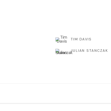
TIM DAVIS
JULIAN STANCZAK