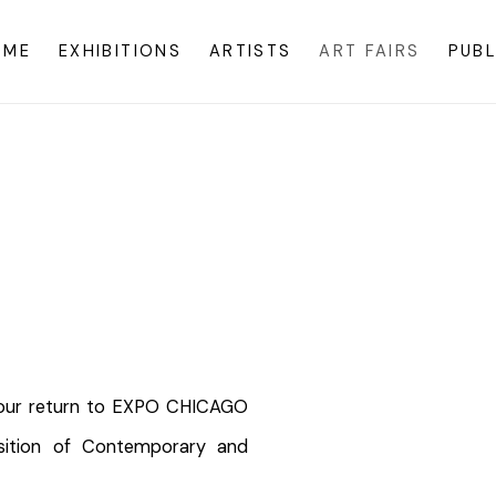
OME
EXHIBITIONS
ARTISTS
ART FAIRS
PUBL
2
Open a larger version o
e our return to EXPO CHICAGO
osition of Contemporary and