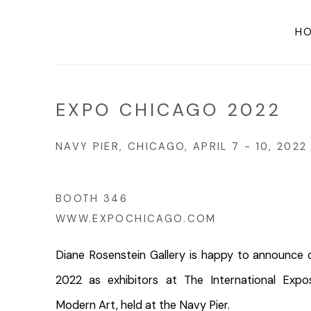
H
EXPO CHICAGO 2022
NAVY PIER, CHICAGO,
APRIL 7 - 10, 202
BOOTH 346
WWW.EXPOCHICAGO.COM
Diane Rosenstein Gallery is happy to announc
2022 as exhibitors at The International Exp
Modern Art, held
at the Navy Pier.