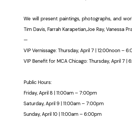
We will present paintings, photographs, and wor
Tim Davis, Farrah Karapetian,Joe Ray, Vanessa Pra
—
VIP Vernissage: Thursday, April 7 | 12:00noon – 
VIP Benefit for MCA Chicago: Thursday, April 7
Public Hours:
Friday, April 8 | 11:00am – 7:00pm
Saturday, April 9 | 11:00am – 7:00pm
Sunday, April 10 | 11:00am – 6:00pm