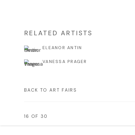
RELATED ARTISTS
ELEANOR ANTIN
VANESSA PRAGER
BACK TO ART FAIRS
16
OF 30