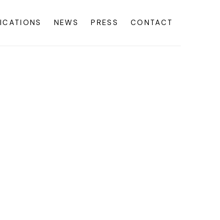
ICATIONS
NEWS
PRESS
CONTACT
f the following image in a popup: