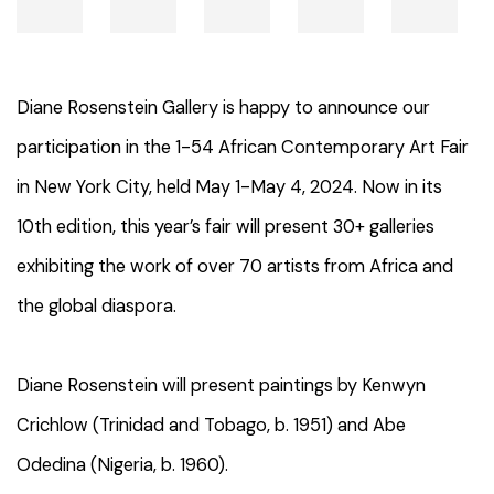
Diane Rosenstein Gallery is happy to announce our
participation in the 1-54 African Contemporary Art Fair
in New York City, held May 1-May 4, 2024. Now
in its
10th edition, this year’s fair will present 30+ galleries
exhibiting the work of over 70 artists from Africa and
the global diaspora.
Diane Rosenstein will present paintings by Kenwyn
Crichlow (Trinidad and Tobago, b. 1951) and Abe
Odedina (Nigeria, b. 1960).