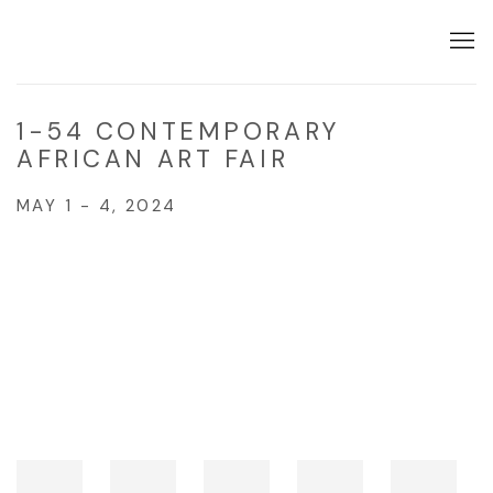
1-54 CONTEMPORARY
AFRICAN ART FAIR
MAY 1 - 4, 2024
Open a larger version of the following image in a popup: