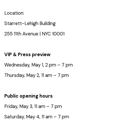
Location:
Starrett-Lehigh Building
255 11th Avenue |
NYC 10001
VIP & Press preview⁠
Wednesday, May 1, 2 pm – 7 pm
Thursday, May 2, 11 am – 7 pm
Public opening hours⁠
Friday, May 3, 11 am – 7 pm⁠
Saturday, May 4, 11 am – 7 pm⁠