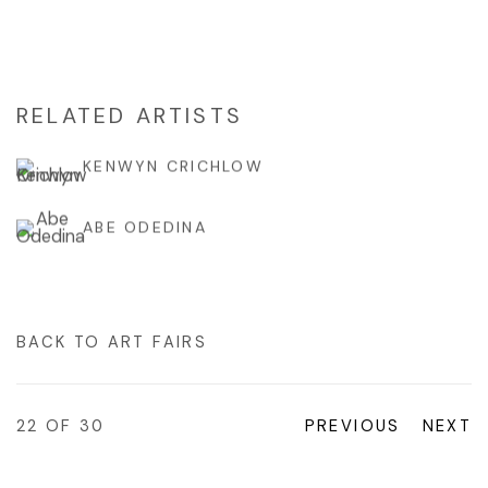
RELATED ARTISTS
KENWYN CRICHLOW
ABE ODEDINA
BACK TO ART FAIRS
22
OF 30
PREVIOUS
NEXT