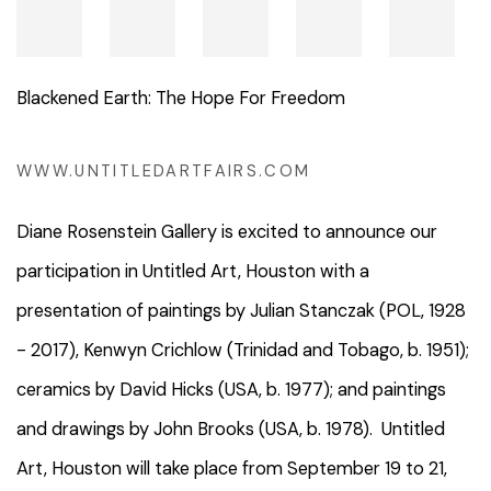
Blackened Earth: The Hope For Freedom
WWW.UNTITLEDARTFAIRS.COM
Diane Rosenstein Gallery is excited to announce our
participation in Untitled Art, Houston with a
presentation of paintings by Julian Stanczak (POL, 1928
- 2017), Kenwyn Crichlow (Trinidad and Tobago, b. 1951);
ceramics by David Hicks (USA, b. 1977); and paintings
and drawings by John Brooks (USA, b. 1978). Untitled
Art, Houston will take place from
September 19 to 21,