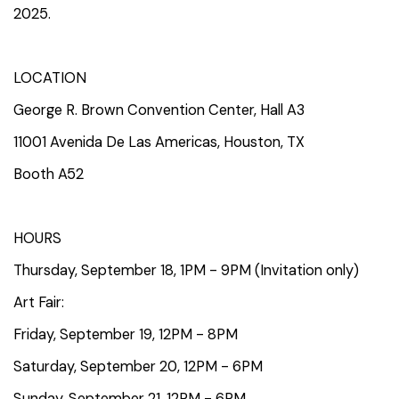
2025.
LOCATION
George R. Brown Convention Center, Hall A3
11001 Avenida De Las Americas, Houston, TX
Booth A52
HOURS
Thursday, September 18, 1PM - 9PM (Invitation only)
Art Fair:
Friday, September 19, 12PM - 8PM
Saturday, September 20, 12PM - 6PM
Sunday, September 21, 12PM - 6PM