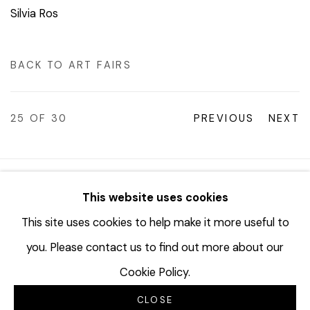
Silvia Ros
BACK TO ART FAIRS
25
OF 30
PREVIOUS
NEXT
© 2023 | DIANE ROSENSTEIN GALLERY
This website uses cookies
SITE BY ARTLOGIC
This site uses cookies to help make it more useful to
you. Please contact us to find out more about our
Cookie Policy.
CLOSE