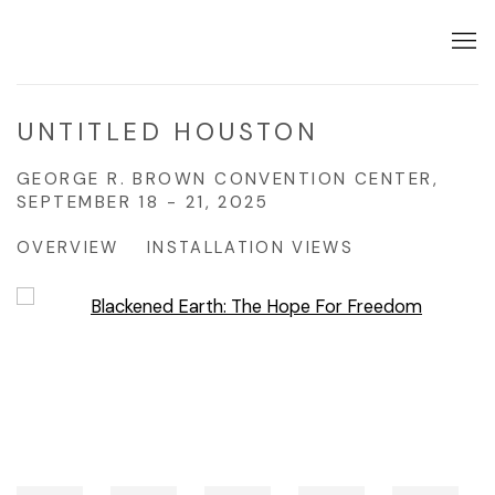
UNTITLED HOUSTON
GEORGE R. BROWN CONVENTION CENTER,
SEPTEMBER 18 - 21, 2025
OVERVIEW
INSTALLATION VIEWS
Open a larger version of the following image in a popup: