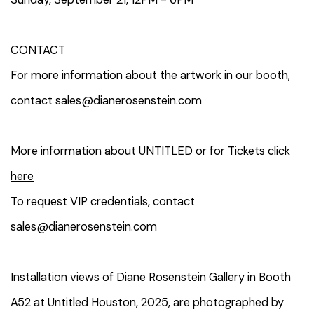
CONTACT
For more information about the artwork in our booth,
contact sales@dianerosenstein.com
More information about UNTITLED or for Tickets click
here
To request VIP credentials, contact
sales@dianerosenstein.com
Installation views of Diane Rosenstein Gallery in Booth
A52 at Untitled Houston, 2025, are photographed by