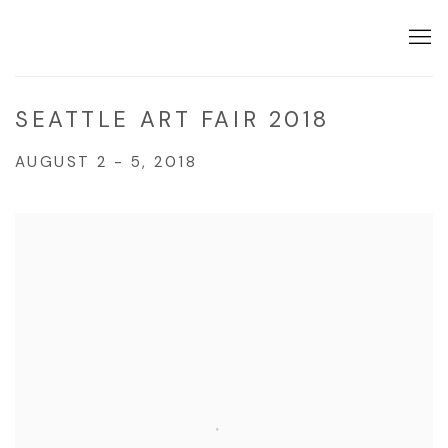
SEATTLE ART FAIR 2018
AUGUST 2 - 5, 2018
Open a larger version of the following image in a popup: