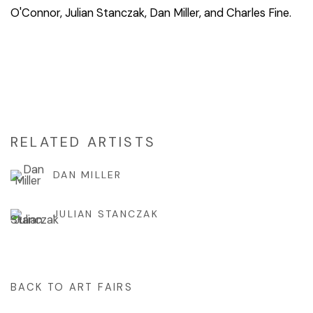
O'Connor, Julian Stanczak, Dan Miller, and Charles Fine.
RELATED ARTISTS
DAN MILLER
JULIAN STANCZAK
BACK TO ART FAIRS