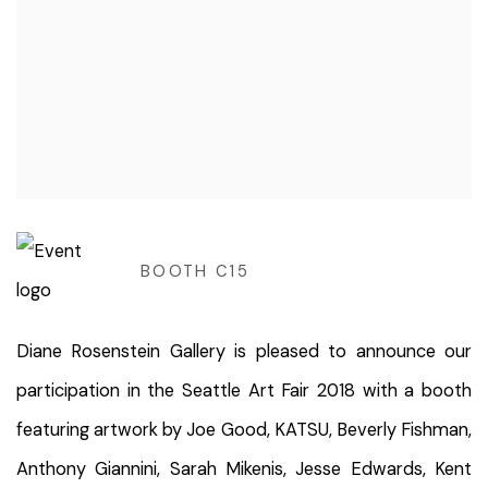
BOOTH C15
Diane Rosenstein Gallery is pleased to announce our
participation in the Seattle Art Fair 2018 with a booth
featuring artwork by Joe Good, KATSU, Beverly Fishman,
Anthony Giannini, Sarah Mikenis, Jesse Edwards, Kent