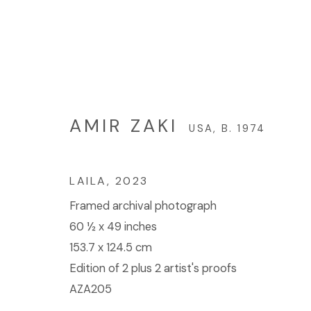
AMIR ZAKI
USA,
B. 1974
AMIR ZAKI
USA,
B. 1974
LAILA
,
2023
Framed archival photograph
60 ½ x 49 inches
153.7 x 124.5 cm
© 2023 | DIANE ROSENSTEIN GALLERY
SITE BY 
Edition of 2 plus 2 artist's proofs
AZA205