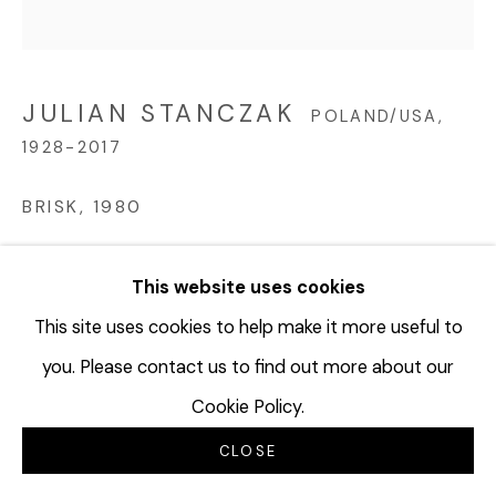
JULIAN STANCZAK
POLAND/USA,
1928-2017
BRISK
,
1980
Acrylic on canvas
This website uses cookies
32 x 32 inches
81.3 x 81.3 cm
This site uses cookies to help make it more useful to
JUS160
you. Please contact us to find out more about our
Cookie Policy.
©Julian Stanczak
CLOSE
FURTHER IMAGES
(View a larger image of thumbnail 1 )
, currently selected.
, currently selected.
, currently selected.
(View a larger image of thumbnail 2 )
(View a larger image of thumbnail 3 
(View a larger image of t