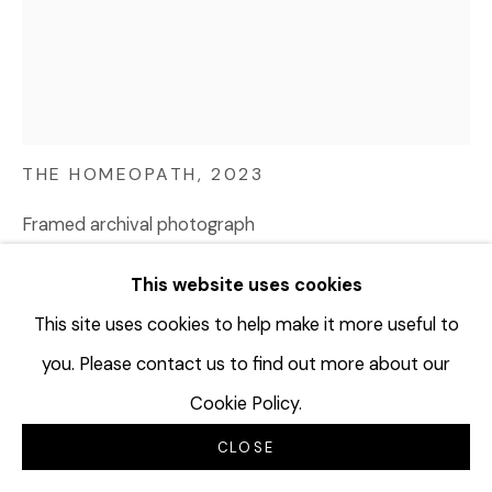
AMIR ZAKI
USA,
1974
THE HOMEOPATH
,
2023
Framed archival photograph
37 ½ x 30 ½ inches
This website uses cookies
95.3 x 77.5 cm
Edition of 2 plus 2 artist's proofs
This site uses cookies to help make it more useful to
AZA194
you. Please contact us to find out more about our
Cookie Policy.
©Amir Zaki
CLOSE
$ 8,500.00