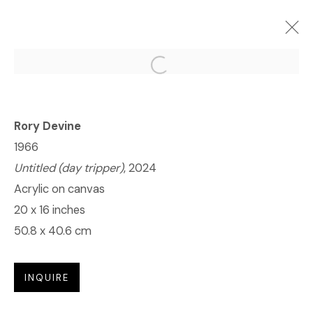
Open a larger version of the f
(ONLINE) RORY DEVINE: POST
HUMAN
Rory Devine
2024年6月27日 - 7月25日
1966
Untitled (day tripper)
, 2024
Acrylic on canvas
© 2023 | DIANE ROSENSTEIN GALLERY
20 x 16 inches
网页支持 ARTLOGIC
50.8 x 40.6 cm
INQUIRE