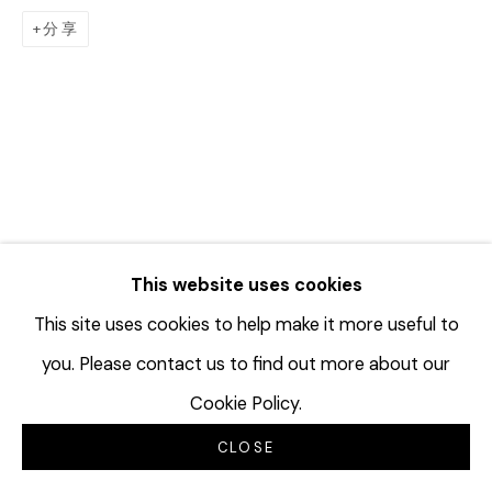
分享
This website uses cookies
This site uses cookies to help make it more useful to
you. Please contact us to find out more about our
Cookie Policy.
CLOSE