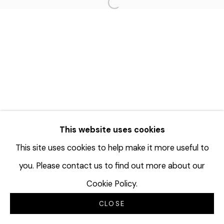
Open a larger version of the f
This website uses cookies
This site uses cookies to help make it more useful to
you. Please contact us to find out more about our
Cookie Policy.
CLOSE
INQUIRE
分享