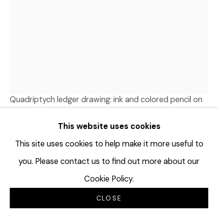
TERRAN LAST GUN
1989
ANCIENT FUTURISM IS NOW
,
2026
Quadriptych ledger drawing: ink and colored pencil on
antique “cash” ledger sheets, dated 1913; Watermark:
This website uses cookies
Westlock
33 ¼ x 22 ½ inches
This site uses cookies to help make it more useful to
84.5 x 57.1 cm
you. Please contact us to find out more about our
TLG145
Cookie Policy.
© Terran Last Gun
CLOSE