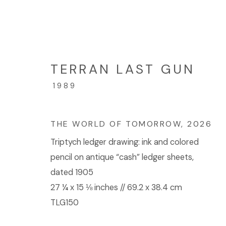
TERRAN LAST GUN
TERRAN LAST GUN: CEL
1989
2026年5月30日 - 7月18日
THE WORLD OF TOMORROW
,
2026
Triptych ledger drawing: ink and colored
pencil on antique “cash” ledger sheets,
dated 1905
27 ¼ x 15 ⅛ inches // 69.2 x 38.4 cm
TLG150
© 2023 | DIANE ROSENSTEIN GALLERY
网页支持 AR