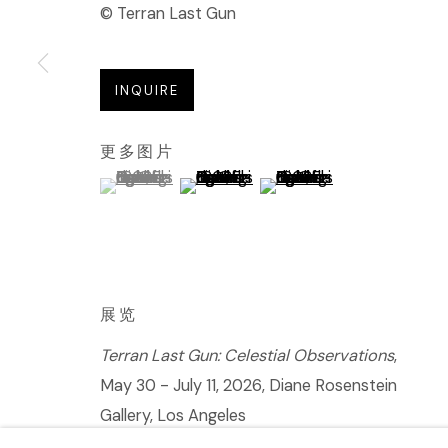
© Terran Last Gun
INQUIRE
更多图片
(View a larger image of thumbnail 1 )
, currently selected.
, currently selected.
, currently selected.
(View a larger image of thumbnail 2 
(View a larger image of t
展览
Terran Last Gun: Celestial Observations
,
May 30 - July 11, 2026, Diane Rosenstein
Gallery, Los Angeles