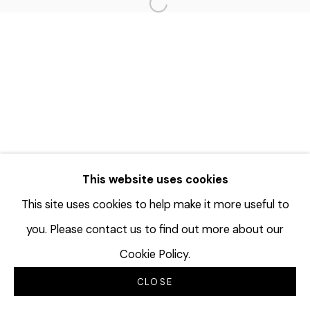
Open a larger version of the f
This website uses cookies
This site uses cookies to help make it more useful to
you. Please contact us to find out more about our
Cookie Policy.
CLOSE
INQUIRE
分享