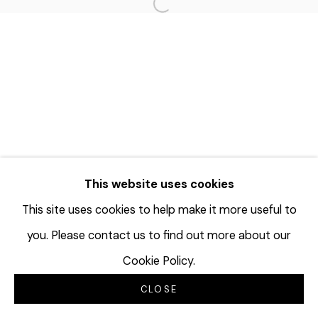
Open a larger version of the f
This website uses cookies
This site uses cookies to help make it more useful to
you. Please contact us to find out more about our
Cookie Policy.
CLOSE
INQUIRE
分享