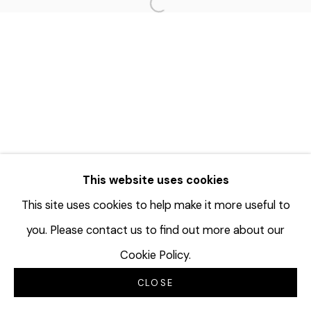
Open a larger version of the f
This website uses cookies
This site uses cookies to help make it more useful to
you. Please contact us to find out more about our
Cookie Policy.
CLOSE
INQUIRE
分享