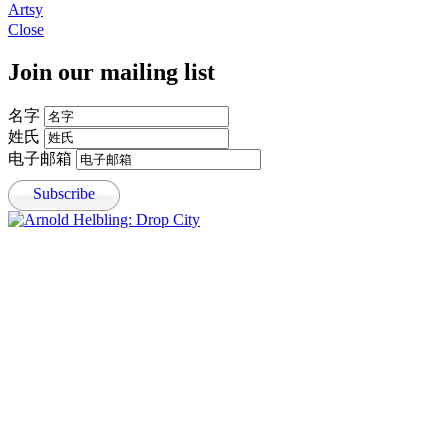
, opens in a new tab.
Artsy
, opens in a new tab.
Close
Join our mailing list
名字
姓氏
电子邮箱
Subscribe
Open a larger version of the following image in a popup: