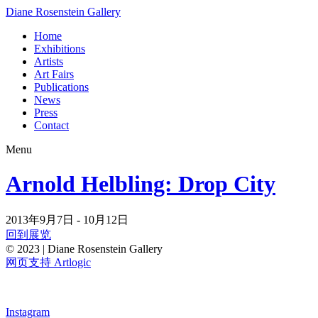
Diane Rosenstein Gallery
Home
Exhibitions
Artists
Art Fairs
Publications
News
Press
Contact
Menu
Arnold Helbling: Drop City
2013年9月7日 - 10月12日
回到展览
© 2023 | Diane Rosenstein Gallery
网页支持 Artlogic
Instagram