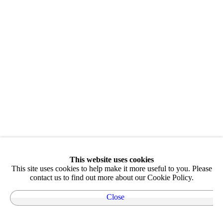
This website uses cookies
This site uses cookies to help make it more useful to you. Please
contact us to find out more about our Cookie Policy.
Close