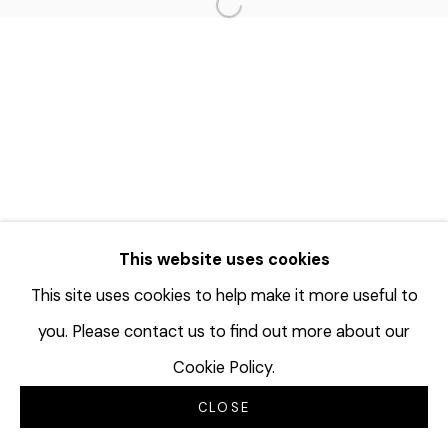
Open a larger version of the f
This website uses cookies
This site uses cookies to help make it more useful to
you. Please contact us to find out more about our
Cookie Policy.
CLOSE
INQUIRE
分享