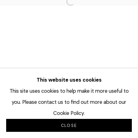
Open a larger version of the f
This website uses cookies
This site uses cookies to help make it more useful to
you. Please contact us to find out more about our
Cookie Policy.
CLOSE
INQUIRE
分享