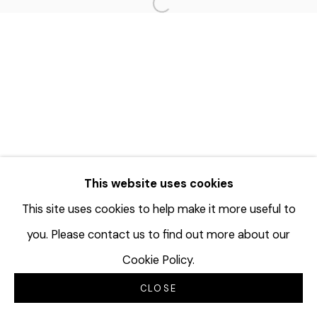
Open a larger version of the f
This website uses cookies
This site uses cookies to help make it more useful to
you. Please contact us to find out more about our
Cookie Policy.
CLOSE
INQUIRE
分享