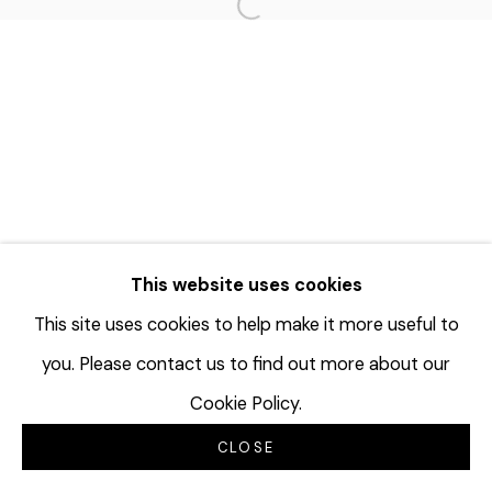
Open a larger version of the f
This website uses cookies
This site uses cookies to help make it more useful to
you. Please contact us to find out more about our
Cookie Policy.
CLOSE
INQUIRE
分享