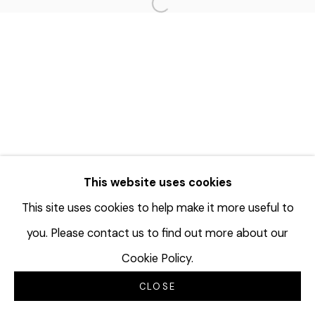
Open a larger version of the f
This website uses cookies
This site uses cookies to help make it more useful to
you. Please contact us to find out more about our
Cookie Policy.
CLOSE
INQUIRE
分享