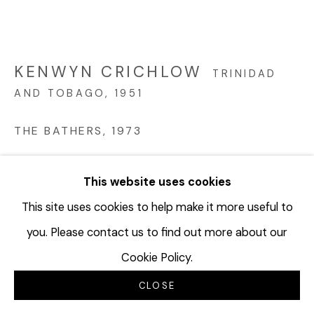
KENWYN CRICHLOW
TRINIDAD
AND TOBAGO,
1951
THE BATHERS
,
1973
Oil on board
This website uses cookies
22 x 29 inches
55.9 x 73.7 cm
This site uses cookies to help make it more useful to
KCR115
you. Please contact us to find out more about our
Cookie Policy.
©Kenwyn Chrichlow
CLOSE
INQUIRE