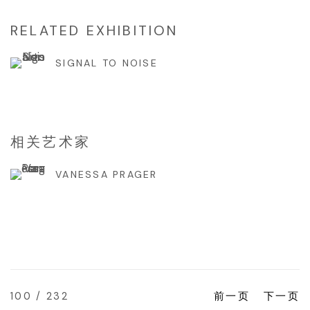
RELATED EXHIBITION
SIGNAL TO NOISE
相关艺术家
VANESSA PRAGER
100
/ 232
前一页
下一页