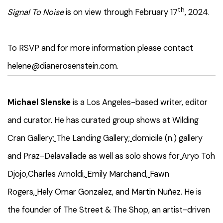
th
Signal To Noise
is on view through February 17
, 2024.
To RSVP and for more information please contact
helene@dianerosenstein.com.
Michael Slenske
is a Los Angeles-based writer, editor
and curator. He has curated group shows at Wilding
Cran Gallery;
The Landing Gallery;
domicile (n.) gallery
and
Praz-Delavallade as well as solo shows for
Aryo Toh
Djojo,
Charles Arnoldi,
Emily Marchand,
Fawn
Rogers,
Hely Omar Gonzalez, and Martin Nuñez. He is
the founder of The Street & The Shop, an artist-driven