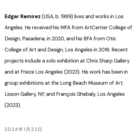
Edgar Ramirez
(USA, b. 1989) lives and works in Los
Angeles. He received his MFA from ArtCenter College of
Design, Pasadena, in 2020, and his BFA from Otis
College of Art and Design, Los Angeles in 2018. Recent
projects include a solo exhibition at Chris Sharp Gallery
and at Frieze Los Angeles (2023). His work has been in
group exhibitions at the Long Beach Museum of Art;
Lisson Gallery, NY; and François Ghebaly, Los Angeles
(2023).
2024年1月22日