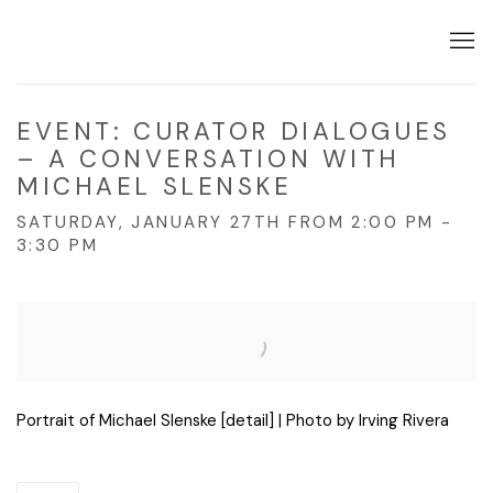
EVENT: CURATOR DIALOGUES
– A CONVERSATION WITH
MICHAEL SLENSKE
SATURDAY, JANUARY 27TH FROM 2:00 PM -
3:30 PM
Open a larger version of the following image in a popup:
Portrait of Michael Slenske [detail] | Photo by Irving Rivera