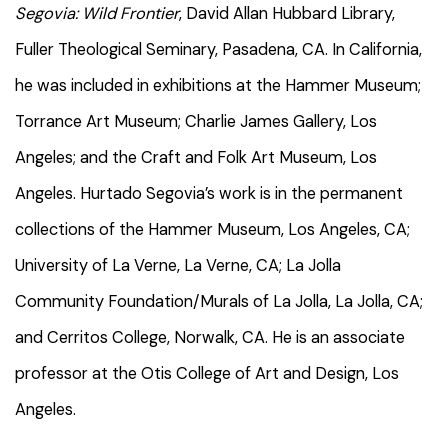
Segovia: Wild Frontier
, David Allan Hubbard Library,
Fuller Theological Seminary, Pasadena, CA. In California,
he was included in exhibitions at the Hammer Museum;
Torrance Art Museum; Charlie James Gallery, Los
Angeles; and the Craft and Folk Art Museum, Los
Angeles. Hurtado Segovia’s work is in the permanent
collections of the Hammer Museum, Los Angeles, CA;
University of La Verne, La Verne, CA; La Jolla
Community Foundation/Murals of La Jolla, La Jolla, CA;
and Cerritos College, Norwalk, CA. He is an associate
professor at the Otis College of Art and Design, Los
Angeles.