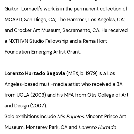
Gaitor-Lomack's work is in the permanent collection of
MCASD, San Diego, CA; The Hammer, Los Angeles, CA;
and Crocker Art Museum, Sacramento, CA. He received
a NXTHVN Studio Fellowship and a Rema Hort
Foundation Emerging Artist Grant.
Lorenzo Hurtado Segovia
(MEX, b. 1979) is a Los
Angeles-based multi-media artist who received a BA
from UCLA (2003) and his MFA from Otis College of Art
and Design (2007).
Solo exhibitions include
Mis Papeles
, Vincent Prince Art
Museum, Monterey Park, CA and
Lorenzo Hurtado