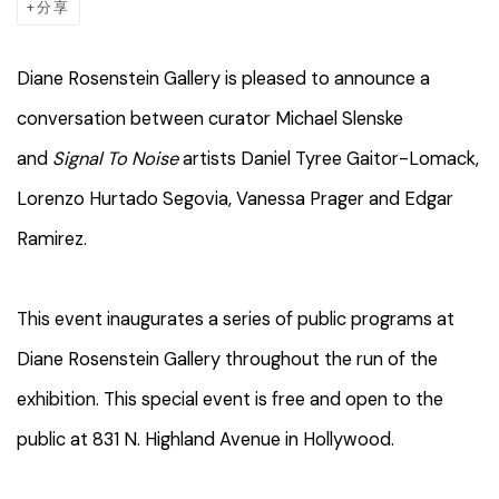
分享
Diane Rosenstein Gallery is pleased to announce a
conversation between curator Michael Slenske
and
Signal To Noise
artists Daniel Tyree Gaitor-Lomack,
Lorenzo Hurtado Segovia, Vanessa Prager and Edgar
Ramirez.
This event inaugurates a series of public programs at
Diane Rosenstein Gallery throughout the run of the
exhibition. This special event is free and open to the
public at 831 N. Highland Avenue in Hollywood.