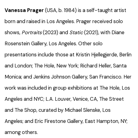
Vanessa Prager
(USA, b. 1984) is a self-taught artist
born and raised in Los Angeles. Prager received solo
shows,
Portraits
(2023) and
Static
(2021), with Diane
Rosenstein Gallery, Los Angeles. Other solo
presentations include those at Kristin Hjellegjerde, Berlin
and London; The Hole, New York; Richard Heller, Santa
Monica; and Jenkins Johnson Gallery, San Francisco. Her
work was included in group exhibitions at The Hole, Los
Angeles and NYC; L.A. Louver, Venice, CA, The Street
and The Shop, curated by Michael Slenske, Los
Angeles; and Eric Firestone Gallery, East Hampton, NY;
among others.