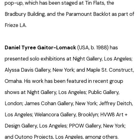
pop-up, which has been staged at Tin Flats, the
Bradbury Building, and the Paramount Backlot as part of
Frieze LA.
Daniel Tyree Gaitor-Lomack
(USA, b. 1988) has
presented solo exhibitions at Night Gallery, Los Angeles;
Alyssa Davis Gallery, New York; and Maple St. Construct,
Omaha. His work has been featured in recent group
shows at Night Gallery, Los Angeles; Public Gallery,
London; James Cohan Gallery, New York; Jeffrey Deitch,
Los Angeles; Welancora Gallery, Brooklyn; HVW8 Art +
Design Gallery, Los Angeles; PPOW Gallery, New York;
and Outono Projects, Los Angeles, among others.