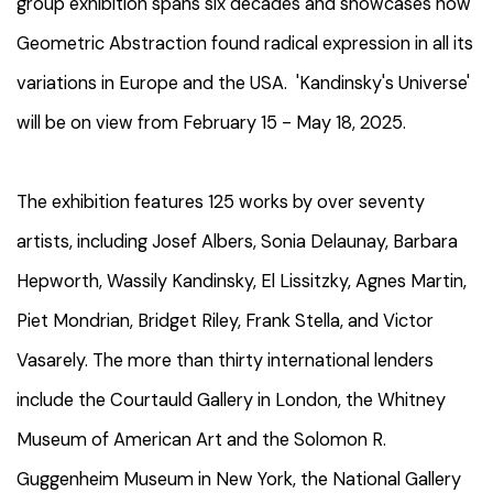
group exhibition
spans six decades and showcases how
Geometric Abstraction found radical expression in all its
variations in Europe and the USA.
'Kandinsky's Universe'
will be on view from February 15 - May 18, 2025.
The exhibition features 125 works by over seventy
artists, including Josef Albers, Sonia Delaunay, Barbara
Hepworth, Wassily Kandinsky, El Lissitzky, Agnes Martin,
Piet Mondrian, Bridget Riley, Frank Stella, and Victor
Vasarely. The more than thirty international lenders
include the Courtauld Gallery in London, the Whitney
Museum of American Art and the Solomon R.
Guggenheim Museum in New York, the National Gallery