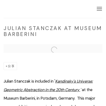
JULIAN STANCZAK AT MUSEUM
BARBERINI
Open a larger version of the following image in a popup:
分享
Julian Stanczak is included in '
Kandinsky's Universe:
Geometric Abstraction in the 20th Century
'
at the
Museum Barberini, in Potsdam, Germany. This major