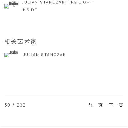
JULIAN STANCZAK: THE LIGHT
INSIDE
相关艺术家
JULIAN STANCZAK
58
/ 232
前一页
下一页