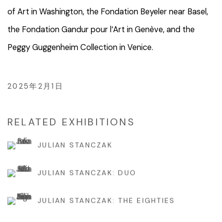
of Art in Washington, the Fondation Beyeler near Basel,
the Fondation Gandur pour l‘Art in Genève, and the
Peggy Guggenheim Collection in Venice.
2025年2月1日
RELATED EXHIBITIONS
JULIAN STANCZAK
JULIAN STANCZAK: DUO
JULIAN STANCZAK: THE EIGHTIES