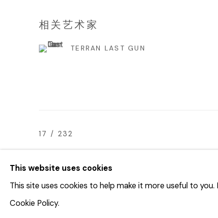
相关艺术家
TERRAN LAST GUN
17
/ 232
This website uses cookies
This site uses cookies to help make it more useful to you
© 2023 | DIANE ROSENSTEIN GALLERY
网页支持 AR
Cookie Policy.