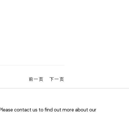
前一页
下一页
. Please contact us to find out more about our
TLOGIC