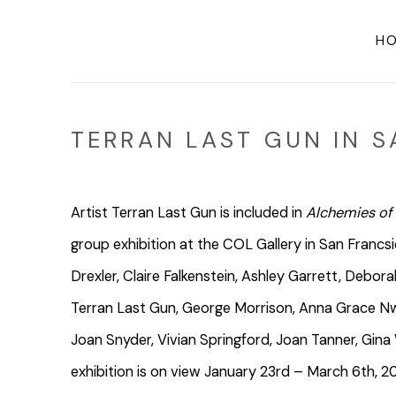
H
TERRAN LAST GUN IN S
Artist Terran Last Gun is included in
Alchemies of
group exhibition at the COL Gallery in San Francs
Drexler, Claire Falkenstein, Ashley Garrett, Debo
Terran Last Gun, George Morrison, Anna Grace Nw
Joan Snyder, Vivian Springford, Joan Tanner, Gin
exhibition is on view
January 23rd – March 6th, 2