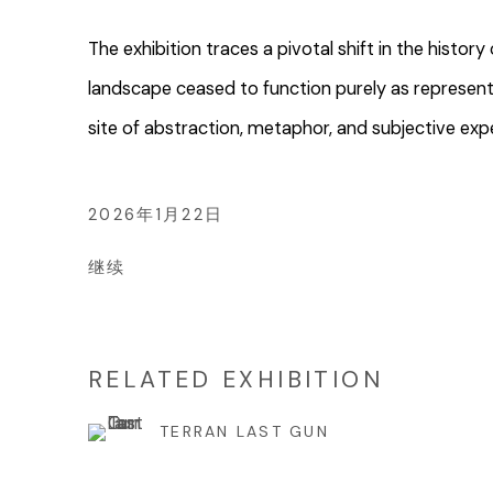
The exhibition traces a pivotal shift in the histo
landscape ceased to function purely as represen
site of abstraction, metaphor, and subjective exp
2026年1月22日
继续
RELATED EXHIBITION
TERRAN LAST GUN