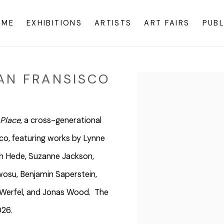
OME
EXHIBITIONS
ARTISTS
ART FAIRS
PUBL
AN FRANSISCO
Open a larger version o
 Place
, a cross-generational
ico, featuring works by Lynne
rah Hede, Suzanne Jackson,
osu, Benjamin Saperstein,
a Werfel, and Jonas Wood. The
026.