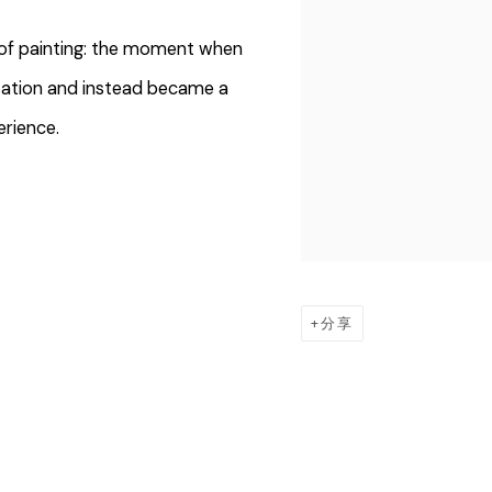
ry of painting: the moment when
tation and instead became a
erience.
分享