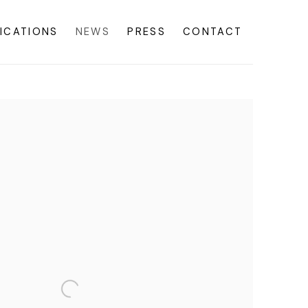
ICATIONS
NEWS
PRESS
CONTACT
f the following image in a popup: