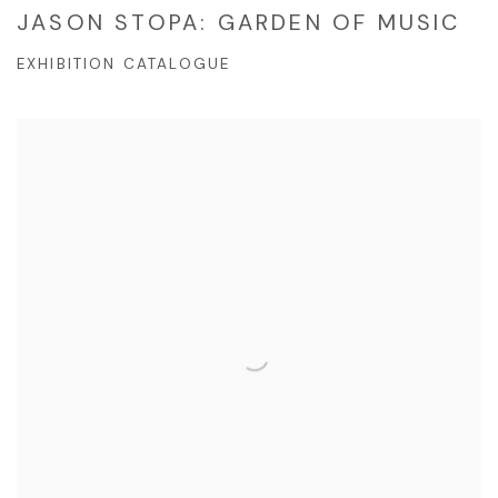
JASON STOPA: GARDEN OF MUSIC
EXHIBITION CATALOGUE