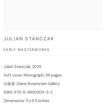
JULIAN STANCZAK
EARLY MASTERWORKS
Julian Stanczak, 2025
Soft cover Monograph, 58 pages
出版者: Diane Rosenstein Gallery
ISBN: 979-8-9892909-3-2
Dimensions: 11 x 8.5 inches