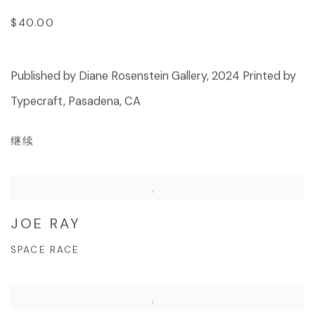
$40.00
Published by Diane Rosenstein Gallery, 2024 Printed by
Typecraft, Pasadena, CA
继续
JOE RAY
SPACE RACE