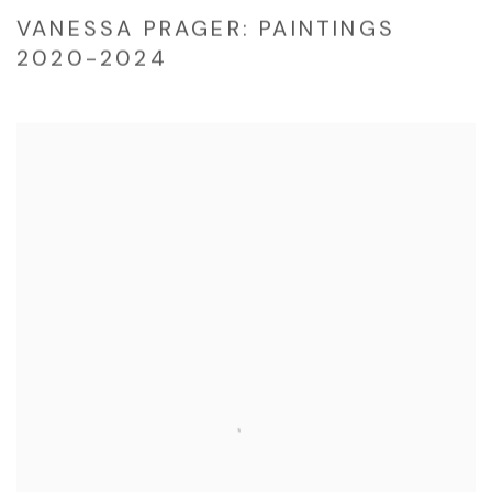
VANESSA PRAGER: PAINTINGS
2020-2024