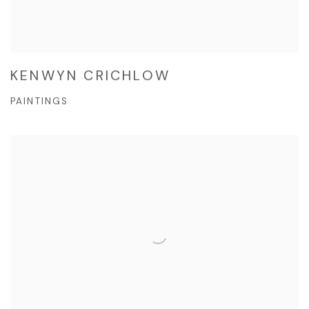
KENWYN CRICHLOW
PAINTINGS