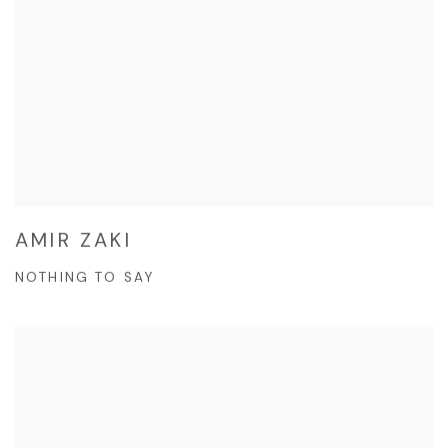
AMIR ZAKI
NOTHING TO SAY