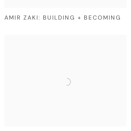
AMIR ZAKI: BUILDING + BECOMING