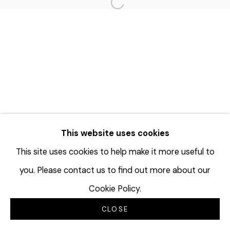
Open a larger version of the f
This website uses cookies
This site uses cookies to help make it more useful to
you. Please contact us to find out more about our
Cookie Policy.
CLOSE
INQUIRE
SHARE