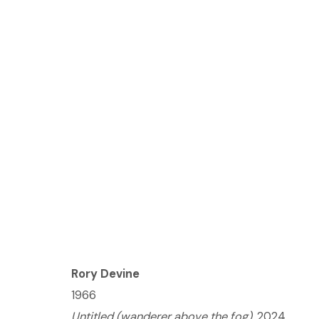
(ONLINE) RORY DEVINE
JUNE 27 - JULY 25, 2024
Rory Devine
1966
© 2023 | DIANE ROSENSTEIN GALLERY
SITE BY 
Untitled (wanderer above the fog)
, 2024