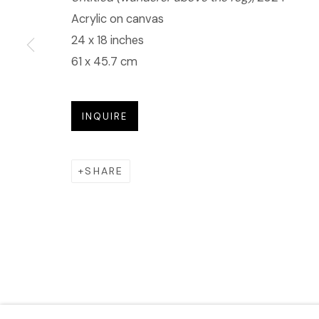
Acrylic on canvas
24 x 18 inches
61 x 45.7 cm
INQUIRE
SHARE