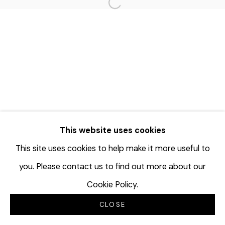
Open a larger version of the f
This website uses cookies
This site uses cookies to help make it more useful to
you. Please contact us to find out more about our
Cookie Policy.
CLOSE
INQUIRE
SHARE