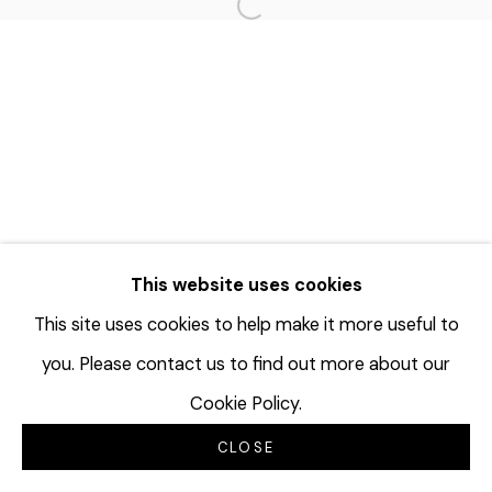
Open a larger version of the f
This website uses cookies
This site uses cookies to help make it more useful to
you. Please contact us to find out more about our
Cookie Policy.
CLOSE
INQUIRE
SHARE