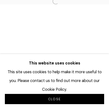
Open a larger version of the f
This website uses cookies
This site uses cookies to help make it more useful to
you. Please contact us to find out more about our
Cookie Policy.
CLOSE
INQUIRE
SHARE