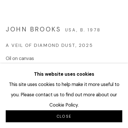
JOHN BROOKS
USA,
B. 1978
A VEIL OF DIAMOND DUST
,
2025
Oil on canvas
60 x 84 inches
This website uses cookies
152.4 x 213.4 cm
JBR100
This site uses cookies to help make it more useful to
you. Please contact us to find out more about our
© John Brooks
Cookie Policy.
CLOSE
INQUIRE