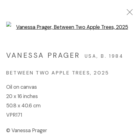
Open a larger version of the f
MADE IN CALIFORNIA
ONLINE EXHIBITION
VANESSA PRAGER
USA,
B. 1984
JUNE 11 - JULY 12, 2025
BETWEEN TWO APPLE TREES
,
2025
Oil on canvas
© 2023 | DIANE ROSENSTEIN GALLERY
20 x 16 inches
SITE BY ARTLOGIC
50.8 x 40.6 cm
VPR171
© Vanessa Prager