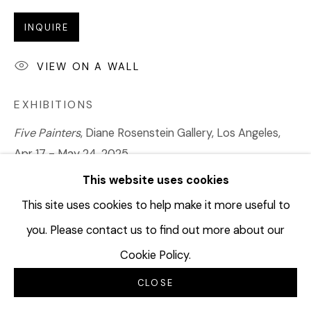
INQUIRE
VIEW ON A WALL
EXHIBITIONS
Five Painters
, Diane Rosenstein Gallery, Los Angeles,
Apr 17 - May 24, 2025
Made in California
, Diane Rosenstein Gallery, Los
This website uses cookies
Angeles, Online Exhibition, June 11 - July 12, 2025
This site uses cookies to help make it more useful to
you. Please contact us to find out more about our
SHARE
Cookie Policy.
CLOSE