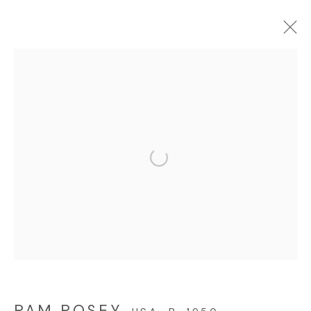
PAM POSEY: FIELD TRIP
ONLINE EXHIBITION
JULY 18 - AUGUST 28, 2025
Open a larger version of the f
© 2023 | DIANE ROSENSTEIN GALLERY
SITE BY ARTLOGIC
PAM POSEY