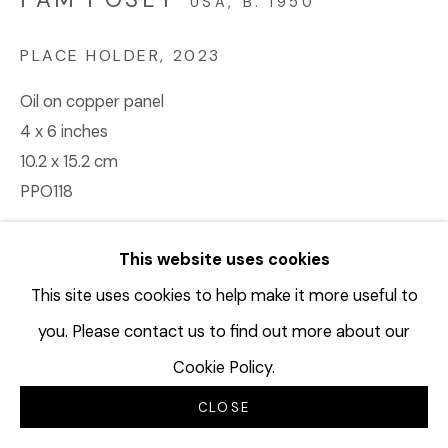
USA,
B. 1950
PLACE HOLDER
,
2023
Oil on copper panel
4 x 6 inches
10.2 x 15.2 cm
PPO118
© Pam Posey
This website uses cookies
$ 1,500.00
This site uses cookies to help make it more useful to
you. Please contact us to find out more about our
BUY NOW
Cookie Policy.
ADD TO CART
CLOSE
INQUIRE