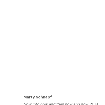
MARTY SCHNAPF: LOVE
JUNE 15 - AUGUST 17, 2019
Marty Schnapf
© 2023 | DIANE ROSENSTEIN GALLERY
SITE BY 
Now into now and then now and now
, 2019