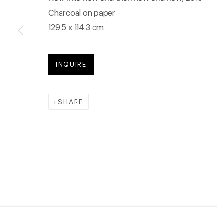
Charcoal on paper
129.5 x 114.3 cm
INQUIRE
SHARE