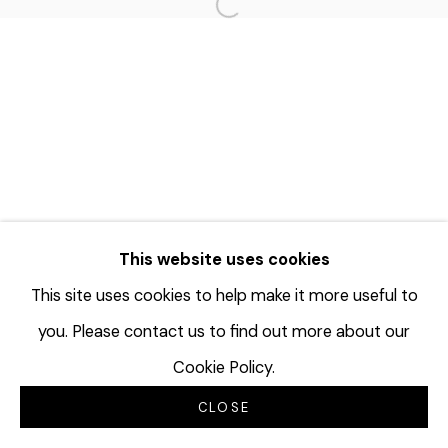
Open a larger version of the f
This website uses cookies
This site uses cookies to help make it more useful to
you. Please contact us to find out more about our
Cookie Policy.
CLOSE
INQUIRE
SHARE