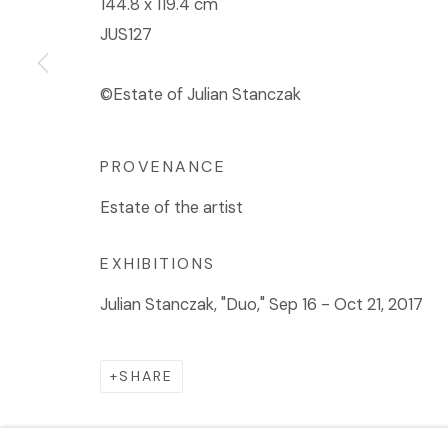
144.8 x 119.4 cm
JUS127
©Estate of Julian Stanczak
PROVENANCE
Estate of the artist
EXHIBITIONS
Julian Stanczak, "Duo," Sep 16 - Oct 21, 2017
SHARE