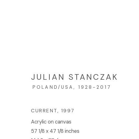
JULIAN STANCZAK: DUO
SEPTEMBER 16 - OCTOBER 21, 2017
JULIAN STANCZAK
POLAND/USA,
1928-2017
CURRENT
,
1997
Acrylic on canvas
57 1/8 x 47 1/8 inches
© 2023 | DIANE ROSENSTEIN GALLERY
SITE BY 