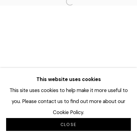
Open a larger version of the f
This website uses cookies
This site uses cookies to help make it more useful to
you. Please contact us to find out more about our
Cookie Policy.
CLOSE
INQUIRE
SHARE