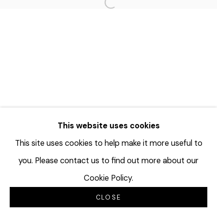
Open a larger version of the f
This website uses cookies
This site uses cookies to help make it more useful to
you. Please contact us to find out more about our
Cookie Policy.
CLOSE
INQUIRE
SHARE