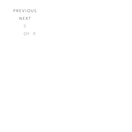
PREVIOUS
NEXT
5
OF 9
Open a larger version of th