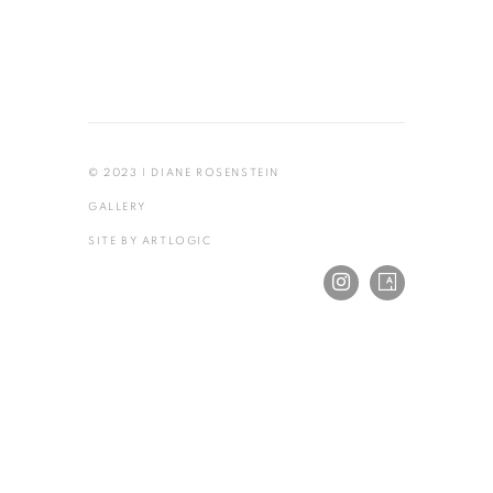
© 2023 | DIANE ROSENSTEIN
GALLERY
SITE BY ARTLOGIC