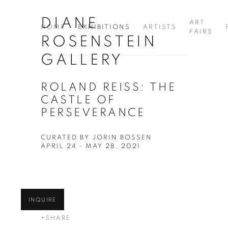
DIANE
ART
HOME
EXHIBITIONS
ARTISTS
FAIRS
ROSENSTEIN
GALLERY
ROLAND REISS: THE
CASTLE OF
PERSEVERANCE
CURATED BY JORIN BOSSEN
APRIL 24 - MAY 28, 2021
INQUIRE
SHARE