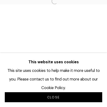
Open a larger version of the f
This website uses cookies
This site uses cookies to help make it more useful to
you. Please contact us to find out more about our
Cookie Policy.
CLOSE
INQUIRE
SHARE