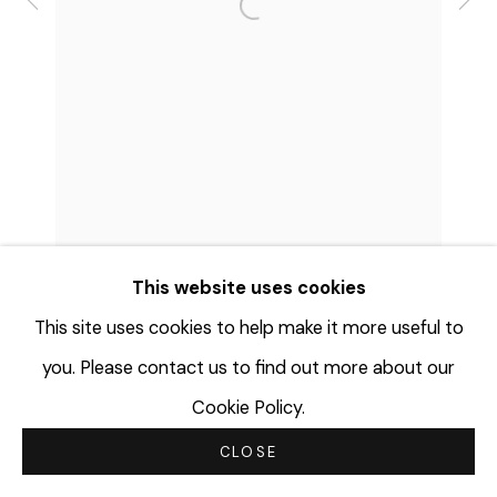
Open a larger version of the f
© 2023 | DIANE ROSENSTEIN
GALLERY
SITE BY ARTLOGIC
This website uses cookies
This site uses cookies to help make it more useful to
you. Please contact us to find out more about our
Cookie Policy.
CLOSE
SHARE
INQUIRE