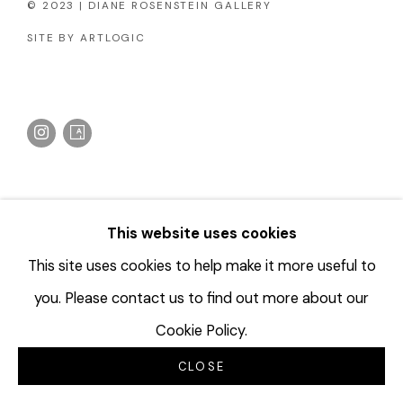
© 2023 | DIANE ROSENSTEIN GALLERY
SITE BY ARTLOGIC
This website uses cookies
This site uses cookies to help make it more useful to
you. Please contact us to find out more about our
Cookie Policy.
CLOSE