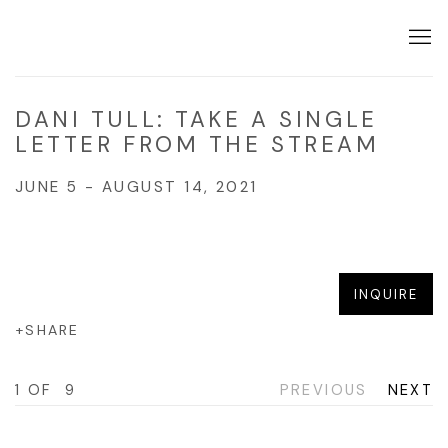
DANI TULL: TAKE A SINGLE
LETTER FROM THE STREAM
JUNE 5 - AUGUST 14, 2021
Open a larger version of the f
INQUIRE
SHARE
1
OF 9
PREVIOUS
NEXT