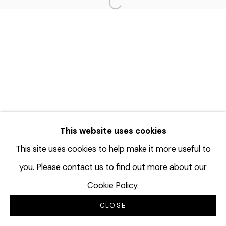
Open a larger version of the f
This website uses cookies
This site uses cookies to help make it more useful to
you. Please contact us to find out more about our
Cookie Policy.
CLOSE
INQUIRE
SHARE