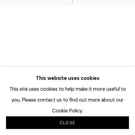
Open a larger version of the f
This website uses cookies
This site uses cookies to help make it more useful to
you. Please contact us to find out more about our
Cookie Policy.
CLOSE
INQUIRE
SHARE