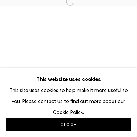
Open a larger version of the f
This website uses cookies
This site uses cookies to help make it more useful to
you. Please contact us to find out more about our
Cookie Policy.
CLOSE
INQUIRE
SHARE