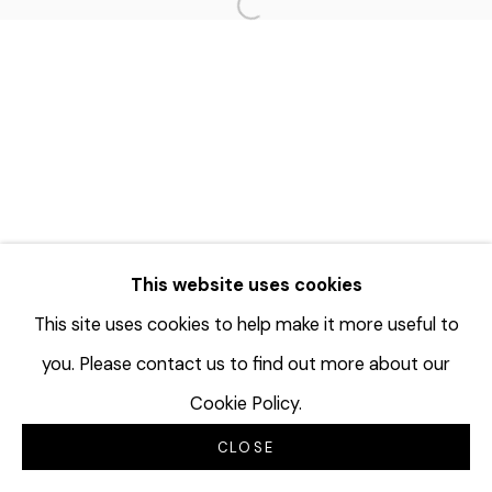
Open a larger version of the f
This website uses cookies
This site uses cookies to help make it more useful to
you. Please contact us to find out more about our
Cookie Policy.
CLOSE
INQUIRE
SHARE